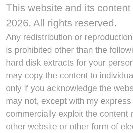
This website and its content
2026. All rights reserved.
Any redistribution or reproduction 
is prohibited other than the follo
hard disk extracts for your pers
may copy the content to individual
only if you acknowledge the websi
may not, except with my express w
commercially exploit the content n
other website or other form of ele