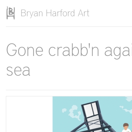
Skip to main content
Gone crabb'n agai
sea