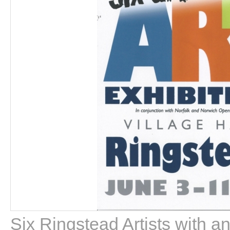
Six Ringstead Artists with a