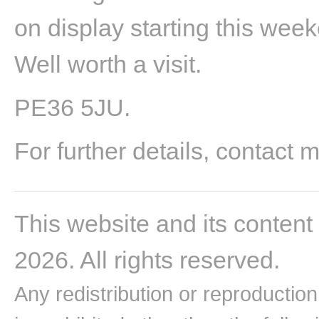
on display starting this week
Well worth a visit.
PE36 5JU.
For further details, contact 
This website and its content
2026. All rights reserved.
Any redistribution or reproduction 