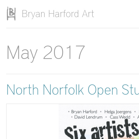
Skip to main content
May 2017
North Norfolk Open St