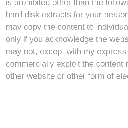
is prohibited other than the follo
hard disk extracts for your pers
may copy the content to individual
only if you acknowledge the websi
may not, except with my express w
commercially exploit the content n
other website or other form of ele