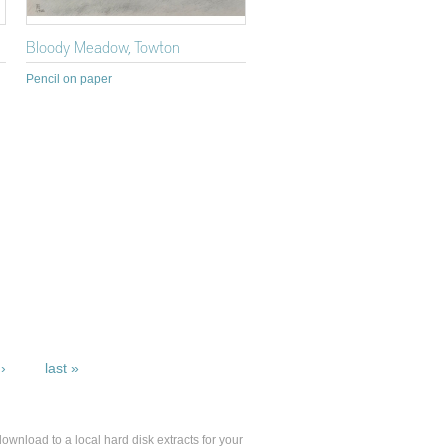
Bloody Meadow, Towton
Pencil on paper
›
last »
 download to a local hard disk extracts for your