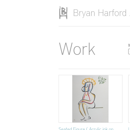
Skip to main content
Work
Seated Figure ( Acrylic ink on