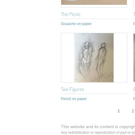
The Picnic
Gouache on paper
P
Two Figures
Pencil on paper
P
Pages
1
2
This website and its content is copyrig
Any redistribution or reproduction of part or a