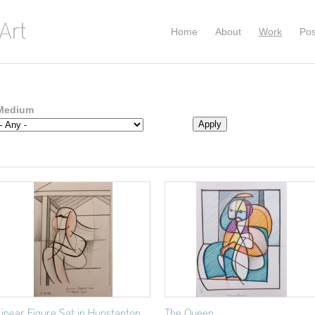
Home
About
Work
Pos
Medium
Linear Figure Sat in Hunstanton
The Queen