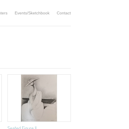
ters
Events/Sketchbook
Contact
Seated Figure II