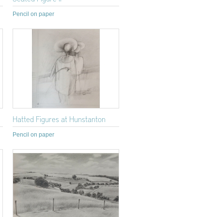
Pencil on paper
Hatted Figures at Hunstanton
Pencil on paper