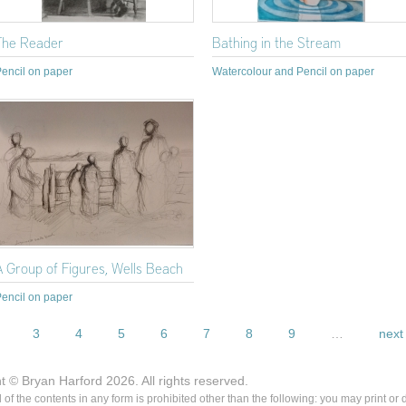
The Reader
Bathing in the Stream
encil on paper
Watercolour and Pencil on paper
A Group of Figures, Wells Beach
encil on paper
3
4
5
6
7
8
9
…
next 
ht © Bryan Harford 2026. All rights reserved.
ll of the contents in any form is prohibited other than the following: you may print or