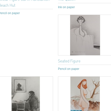
Beach Hut
Ink on paper
encil on paper
Seated Figure
Pencil on paper