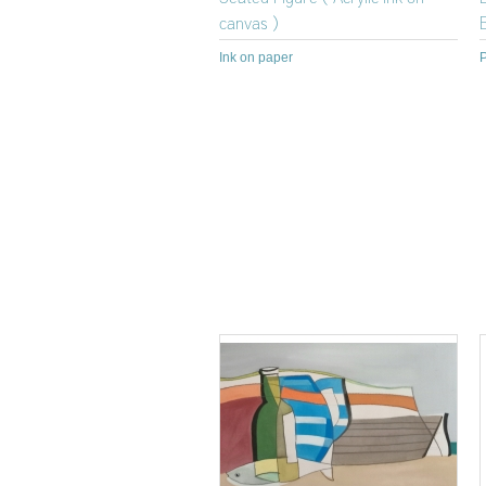
canvas )
Ink on paper
P