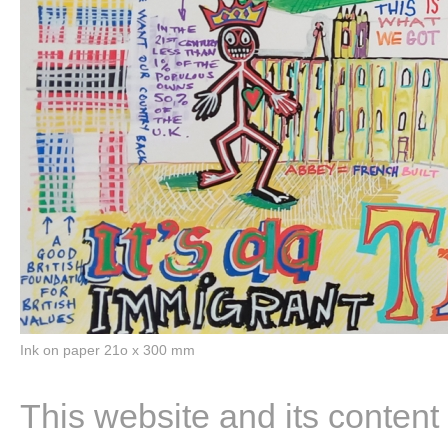
Ink on paper 21o x 300 mm
This website and its content