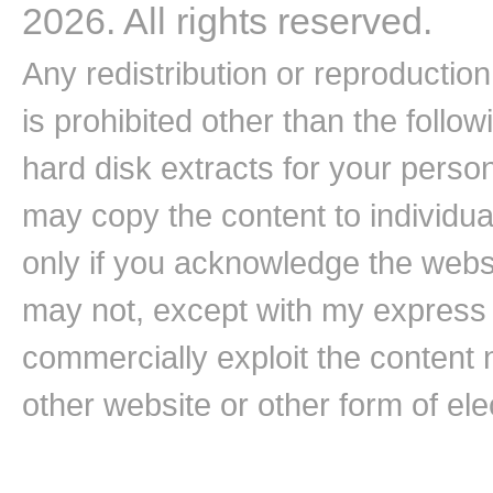
2026. All rights reserved.
Any redistribution or reproduction 
is prohibited other than the follo
hard disk extracts for your pers
may copy the content to individual
only if you acknowledge the websi
may not, except with my express w
commercially exploit the content n
other website or other form of ele