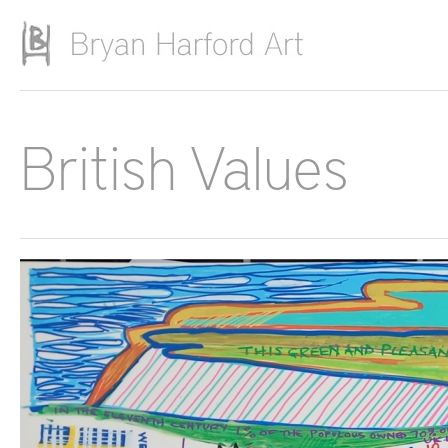
Skip to main content
British Values