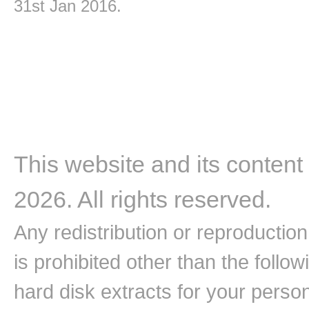
31st Jan 2016.
This website and its content
2026. All rights reserved.
Any redistribution or reproduction 
is prohibited other than the follo
hard disk extracts for your pers