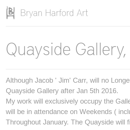
Skip to main content
Quayside Gallery,
Although Jacob ' Jim' Carr, will no Long
Quayside Gallery after Jan 5th 2016.
My work will exclusively occupy the Gall
will be in attendance on Weekends ( incl
Throughout January. The Quayside will fi