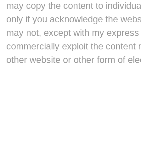
may copy the content to individual
only if you acknowledge the websi
may not, except with my express w
commercially exploit the content n
other website or other form of ele