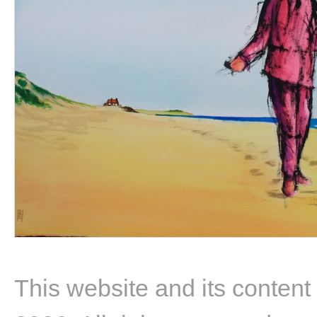
This website and its content