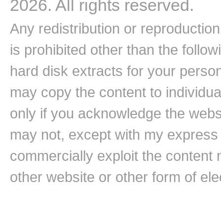
2026. All rights reserved.
Any redistribution or reproduction 
is prohibited other than the follo
hard disk extracts for your pers
may copy the content to individual
only if you acknowledge the websi
may not, except with my express w
commercially exploit the content n
other website or other form of ele