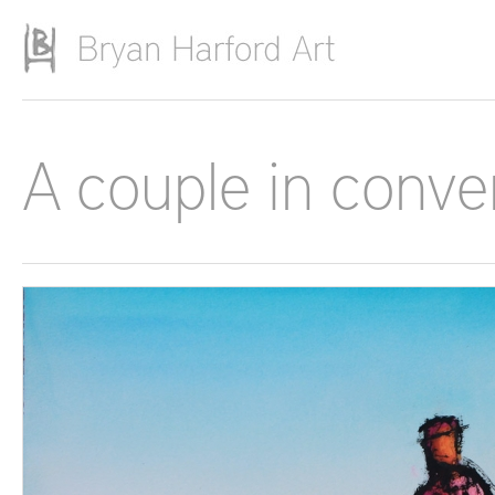
Skip to main content
A couple in conver