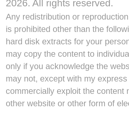
2026. All rights reserved.
Any redistribution or reproduction 
is prohibited other than the follo
hard disk extracts for your pers
may copy the content to individual
only if you acknowledge the websi
may not, except with my express w
commercially exploit the content n
other website or other form of ele