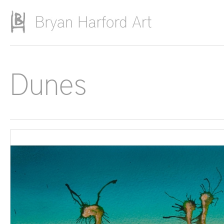
Skip to main content
Dunes