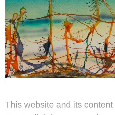
This website and its content