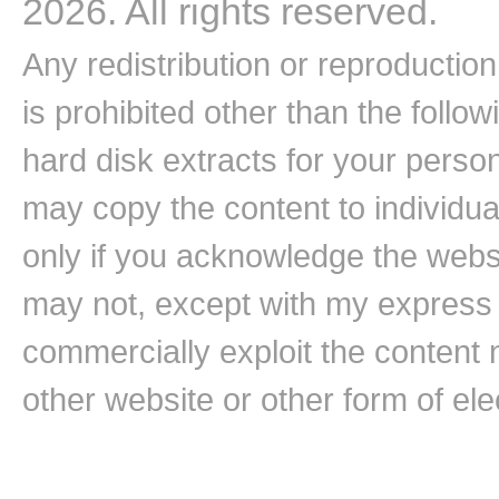
2026. All rights reserved.
Any redistribution or reproduction 
is prohibited other than the follo
hard disk extracts for your pers
may copy the content to individual
only if you acknowledge the websi
may not, except with my express w
commercially exploit the content n
other website or other form of ele