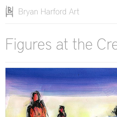
Skip to main content
Figures at the Cr