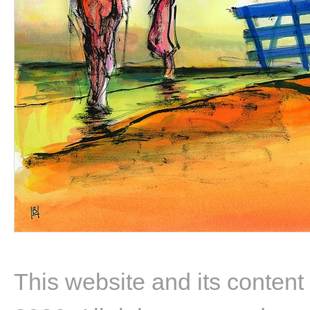
This website and its content