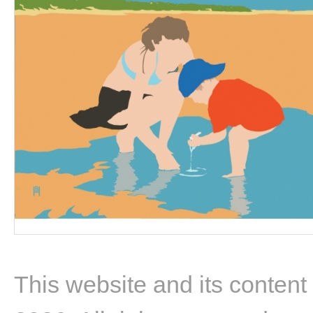
This website and its content