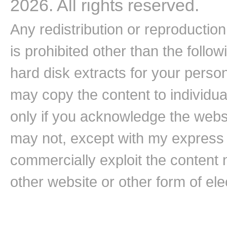
2026. All rights reserved.
Any redistribution or reproduction 
is prohibited other than the follo
hard disk extracts for your pers
may copy the content to individual
only if you acknowledge the websi
may not, except with my express w
commercially exploit the content n
other website or other form of ele