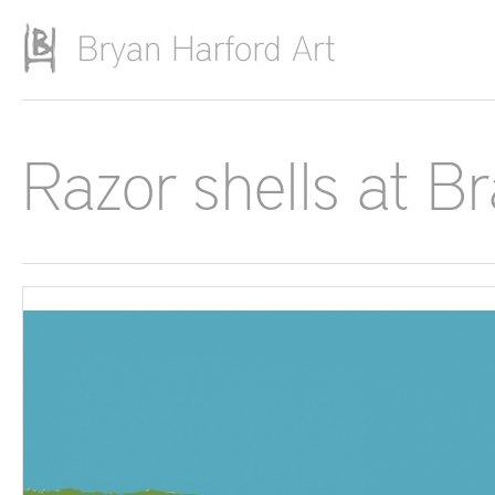
Skip to main content
Razor shells at B