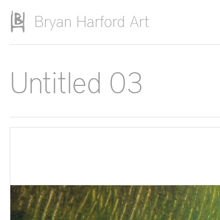
Skip to main content
Untitled 03