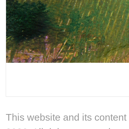
This website and its content