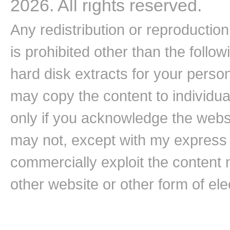
2026. All rights reserved.
Any redistribution or reproduction 
is prohibited other than the follo
hard disk extracts for your pers
may copy the content to individual
only if you acknowledge the websi
may not, except with my express w
commercially exploit the content n
other website or other form of ele