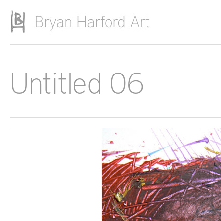
Skip to main content
Untitled 06