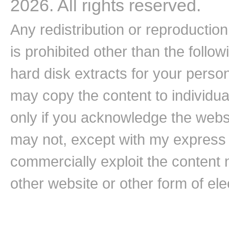
2026. All rights reserved.
Any redistribution or reproduction 
is prohibited other than the follo
hard disk extracts for your pers
may copy the content to individual
only if you acknowledge the websi
may not, except with my express w
commercially exploit the content n
other website or other form of ele