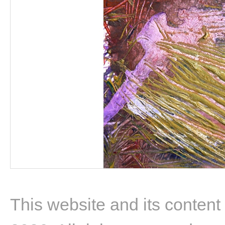
This website and its content