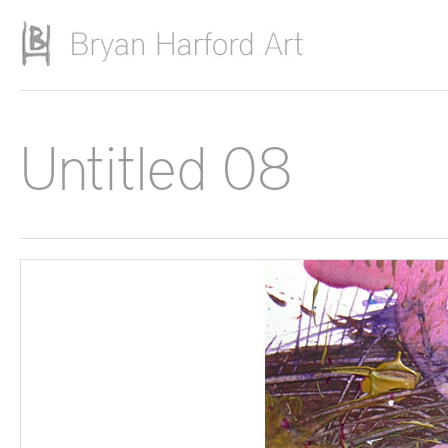
Skip to main content
Untitled 08