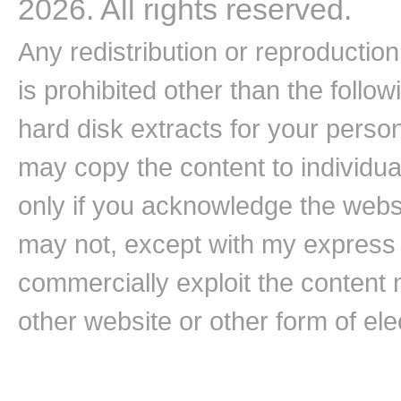
2026. All rights reserved.
Any redistribution or reproduction 
is prohibited other than the follo
hard disk extracts for your pers
may copy the content to individual
only if you acknowledge the websi
may not, except with my express w
commercially exploit the content n
other website or other form of ele