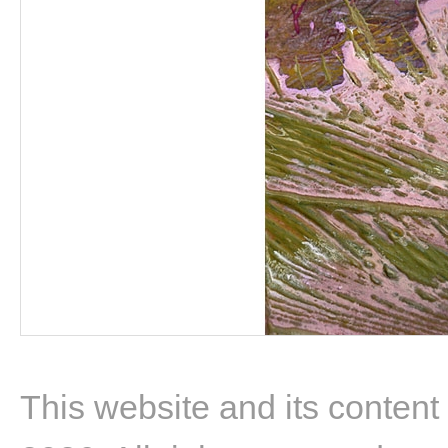
This website and its content