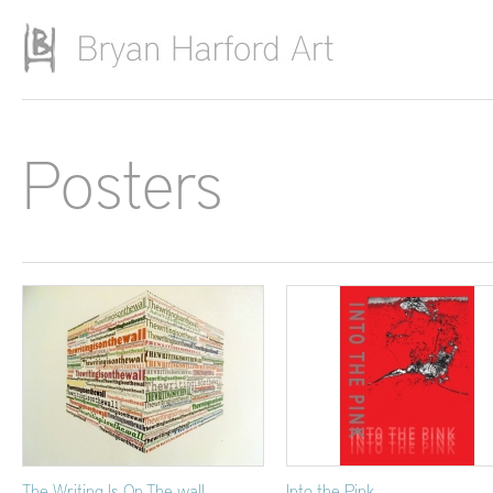
Skip to main content
Posters
The Writing Is On The wall
Into the Pink