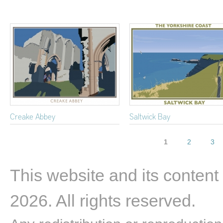
Creake Abbey
Saltwick Bay
Pages
1
2
3
This website and its content
2026. All rights reserved.