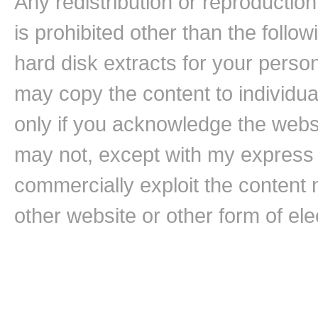
Any redistribution or reproduction 
is prohibited other than the follo
hard disk extracts for your pers
may copy the content to individual
only if you acknowledge the websi
may not, except with my express w
commercially exploit the content n
other website or other form of ele