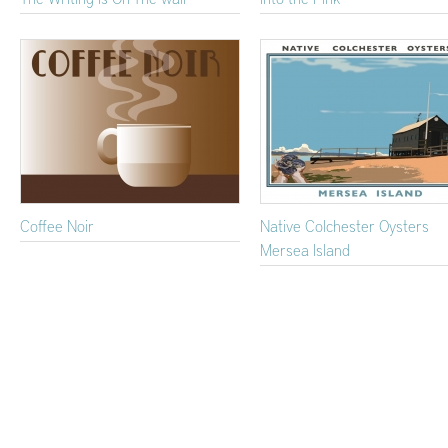
Coffee Noir
Native Colchester Oysters
Mersea Island