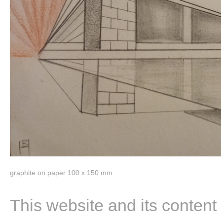
graphite on paper 100 x 150 mm
This website and its content