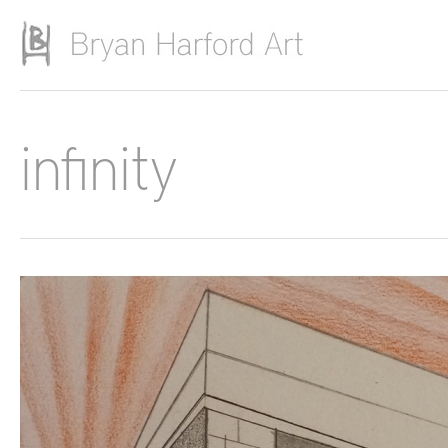
Skip to main content
infinity