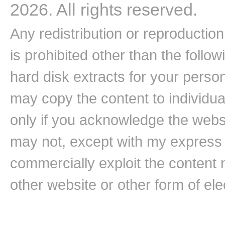
2026. All rights reserved.
Any redistribution or reproduction 
is prohibited other than the follo
hard disk extracts for your pers
may copy the content to individual
only if you acknowledge the websi
may not, except with my express w
commercially exploit the content n
other website or other form of ele