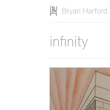
Skip to main content
infinity