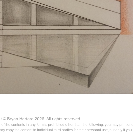
ht © Bryan Harford 2026. All rights reserved.
ll of the contents in any form is prohibited other than the following: you may print or
 copy the content to individual third parties for their personal use, but only if yo