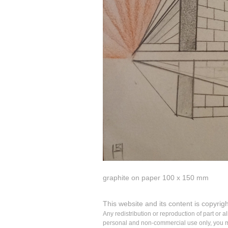
graphite on paper 100 x 150 mm
This website and its content is copyrig
Any redistribution or reproduction of part or a
personal and non-commercial use only, you may