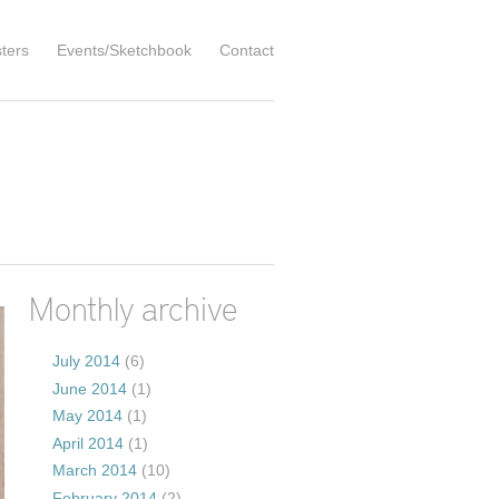
ters
Events/Sketchbook
Contact
Monthly archive
July 2014
(6)
June 2014
(1)
May 2014
(1)
April 2014
(1)
March 2014
(10)
February 2014
(2)