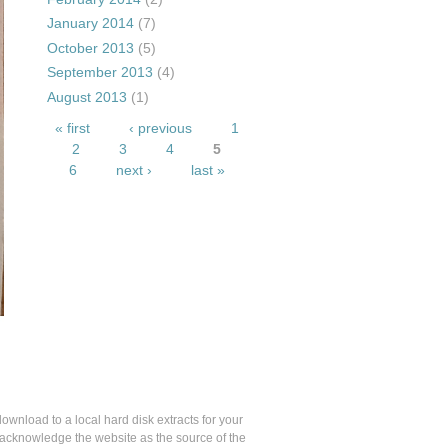
January 2014
(7)
October 2013
(5)
September 2013
(4)
August 2013
(1)
Pages
« first
‹ previous
1
2
3
4
5
6
next ›
last »
 download to a local hard disk extracts for your
u acknowledge the website as the source of the