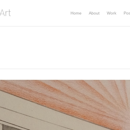
Home
About
Work
Pos