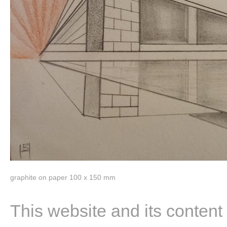
graphite on paper 100 x 150 mm
This website and its content