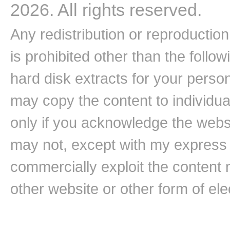
2026. All rights reserved.
Any redistribution or reproduction 
is prohibited other than the follo
hard disk extracts for your pers
may copy the content to individual
only if you acknowledge the websi
may not, except with my express w
commercially exploit the content n
other website or other form of ele