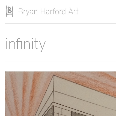
Skip to main content
infinity