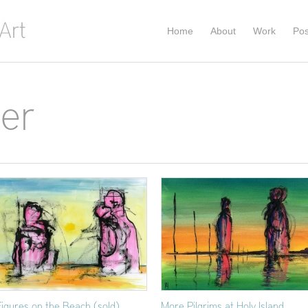
Home
About
Work
Pos
per
Figures on the Beach (sold)
More Pilgrims at Holy Island