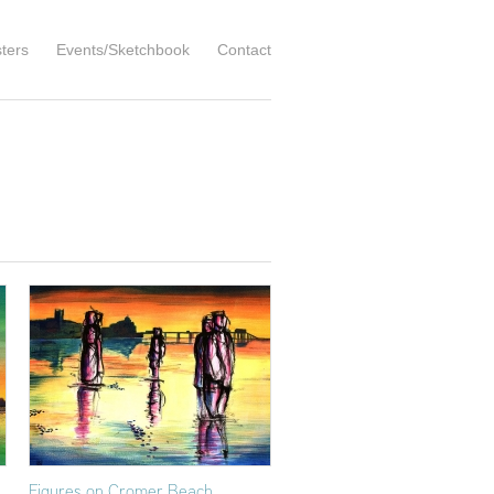
ters
Events/Sketchbook
Contact
Figures on Cromer Beach