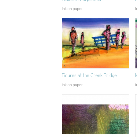
Ink on paper
I
Figures at the Creek Bridge
Ink on paper
I