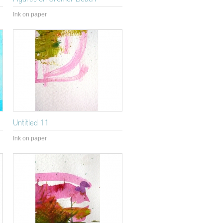
Ink on paper
Untitled 11
Ink on paper