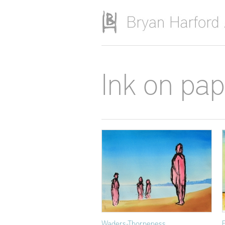
Skip to main content
Ink on pa
Waders-Thorpeness