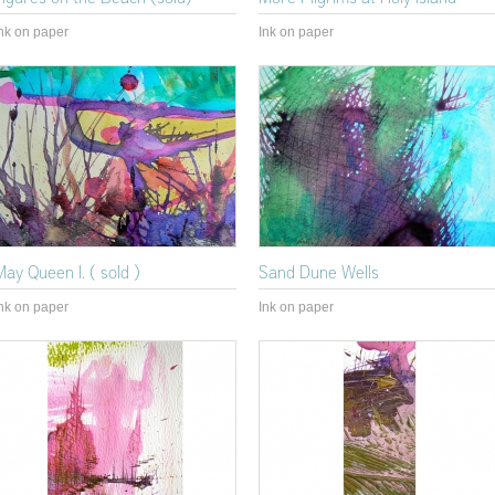
nk on paper
Ink on paper
May Queen I. ( sold )
Sand Dune Wells
nk on paper
Ink on paper